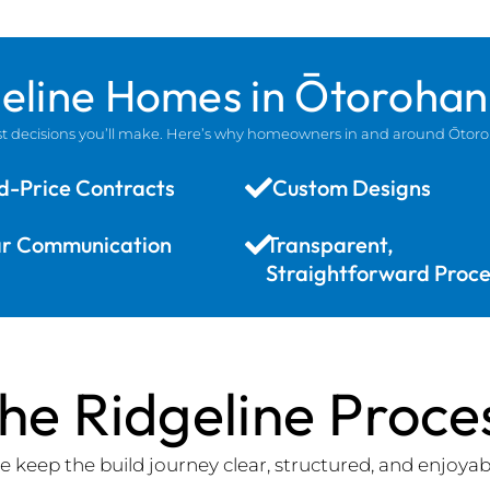
geline Homes in Ōtoroha
gest decisions you’ll make. Here’s why homeowners in and around Ōtor
d-Price Contracts
Custom Designs
ar Communication
Transparent,
Straightforward Proce
he Ridgeline Proce
 keep the build journey clear, structured, and enjoyab