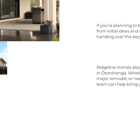
If you’re planning to
from initial ideas an
handing over the key
Ridgeline Homes also 
in Ōtorohanga. Wheth
major remodel, or nee
team can help bring yo