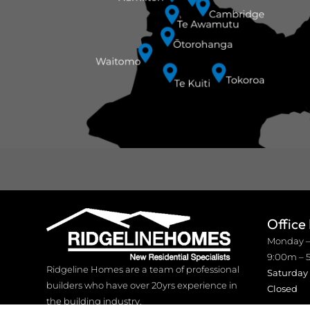
Office
Monday –
9:00m – 
Ridgeline Homes are a team of professional
Saturday
builders who have over 20yrs experience in
Closed
the building industry.