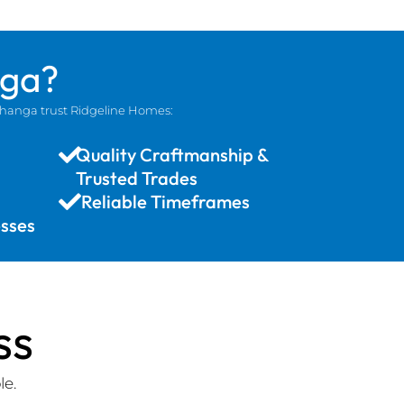
nga?
ohanga trust Ridgeline Homes:
Quality Craftmanship &
Trusted Trades
Reliable Timeframes
sses
ss
le.