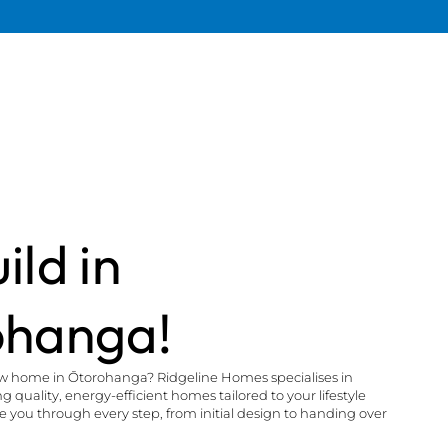
ild in
ohanga!
ew home in Ōtorohanga? Ridgeline Homes specialises in
 quality, energy-efficient homes tailored to your lifestyle
you through every step, from initial design to handing over