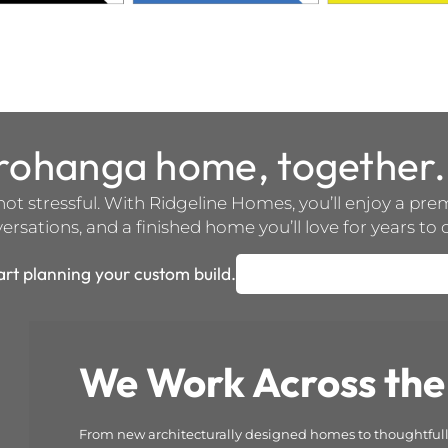
orohanga home, together.
not stressful. With Ridgeline Homes, you’ll enjoy a pr
rsations, and a finished home you’ll love for years to
art planning your custom build.
We Work Across the
From new architecturally designed homes to thoughtfully