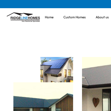
Home
Custom Homes
About us