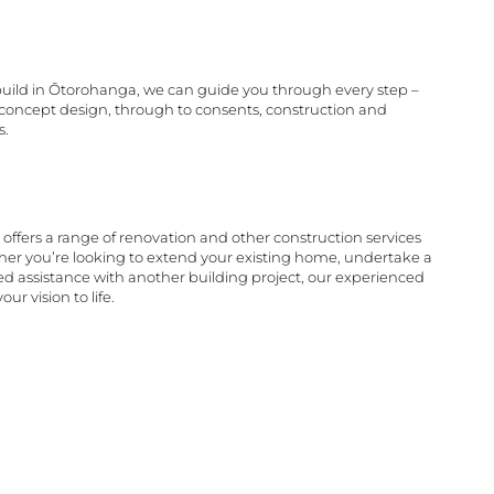
 build in Ōtorohanga, we can guide you through every step –
d concept design, through to consents, construction and
s.
offers a range of renovation and other construction services
er you’re looking to extend your existing home, undertake a
d assistance with another building project, our experienced
ur vision to life.