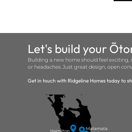
Let's build your Ōt
Building a new home should feel exciting, 
or headaches. Just great design, open conve
Get in touch with Ridgeline Homes today to st