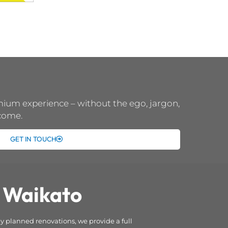
emium experience – without the ego, jargon,
 come.
GET IN TOUCH
 Waikato
 planned renovations, we provide a full