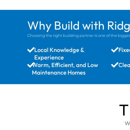
Why Build with Rid
Choosing the right building partner is one of the big
Local Knowledge &
Fixe
Experience
Warm, Efficient, and Low
Cle
Maintenance Homes
T
We