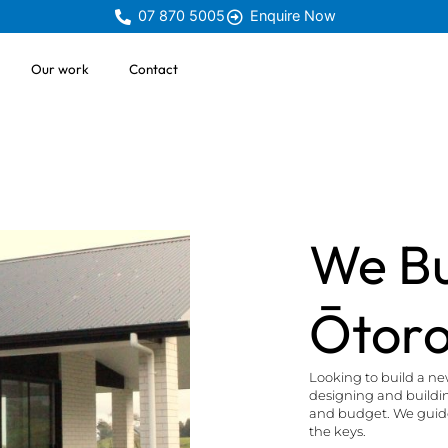
07 870 5005
Enquire Now
Our work
Contact
We Bu
Ōtor
Looking to build a n
designing and building
and budget. We guide 
the keys.