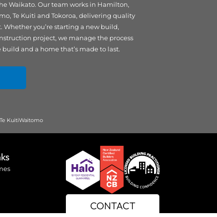
 the Waikato. Our team works in Hamilton,
 Te Kuiti and Tokoroa, delivering quality
Whether you’re starting a new build,
nstruction project, we manage the process
e build and a home that’s made to last.
Te Kuiti
Waitomo
nks
mes
CONTACT