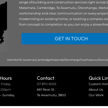
range of building and construction services right across
Matamata, Cambridge, Te Awamutu, Otorohanga, Waitomo,
workmanship and clear communication on every project. 
modernising an existing home, or tackling a complex co
from concept to completion so you can enjoy a stress‑fre
GET IN TOUCH
Hamilton
Te Awamutu
Cambridge
Matamata
Ōtorohanga
Tirau
Putaruru
Tokoroa
 Hours
Contact
Quick Li
 Friday
07 870 5005
Custom Ho
5:00pm
661 Rewi St
About Us
 – Sunday
Te Awamutu, 3800
Our Work