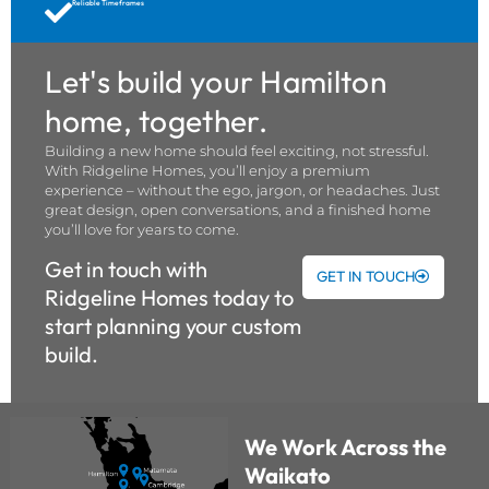
Reliable Timeframes
Let's build your Hamilton
home, together.
Building a new home should feel exciting, not stressful.
With Ridgeline Homes, you’ll enjoy a premium
experience – without the ego, jargon, or headaches. Just
great design, open conversations, and a finished home
you’ll love for years to come.
Get in touch with
GET IN TOUCH
Ridgeline Homes today to
start planning your custom
build.
We Work Across the
Waikato