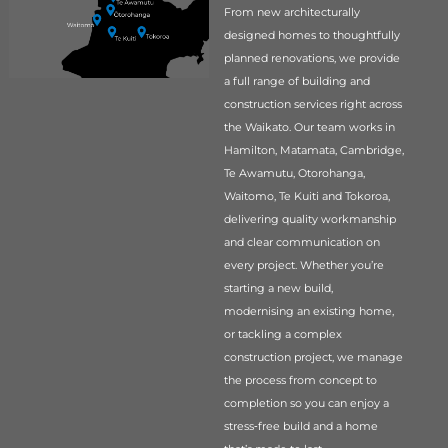
From new architecturally
designed homes to thoughtfully
planned renovations, we provide
a full range of building and
construction services right across
the Waikato. Our team works in
Hamilton, Matamata, Cambridge,
Te Awamutu, Otorohanga,
Waitomo, Te Kuiti and Tokoroa,
delivering quality workmanship
and clear communication on
every project. Whether you’re
starting a new build,
modernising an existing home,
or tackling a complex
construction project, we manage
the process from concept to
completion so you can enjoy a
stress‑free build and a home