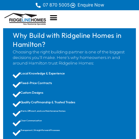
07 870 5005
Enquire Now
Why Build with Ridgeline Homes in
Hamilton?
Choosing the right building partner is one of the biggest
decisions you’ll make. Here’s why homeowners in and
around Hamilton trust Ridgeline Homes:
Local Knowledge & Experience
Fixed-Price Contracts
Custom Designs
Quality Craftmanship & Trusted Trades
Warm, Efficient, and Low Maintenance Homes
Clear Communication
Transparent, Straightforward Processes