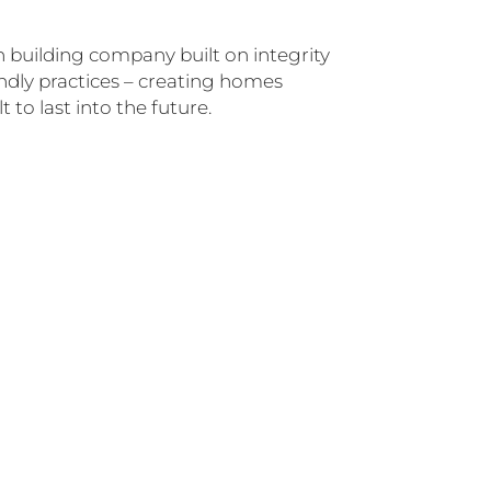
n building company built on integrity
dly practices – creating homes
 to last into the future.