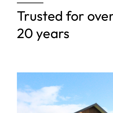
Trusted for ove
20 years