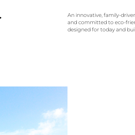
r
An innovative, family-drive
and committed to eco-frien
designed for today and built