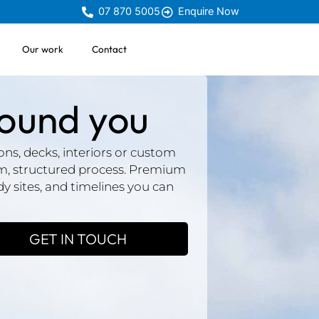
07 870 5005
Enquire Now
Our work
Contact
round you
ns, decks, interiors or custom
lm, structured process. Premium
idy sites, and timelines you can
GET IN TOUCH