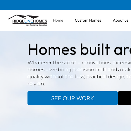
Home
Custom Homes
About us
Homes built a
Whatever the scope – renovations, extensio
homes
–
we bring precision craft and a ca
quality without the fuss; practical design, t
rely on.
SEE OUR WORK