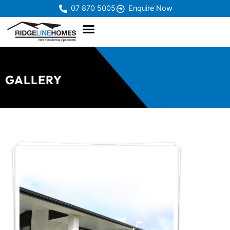
07 870 5005
Enquire Now
GALLERY