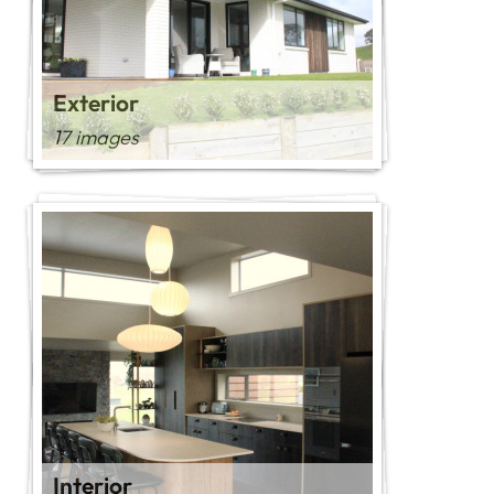
Exterior
17 images
Interior