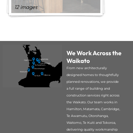
12 images
We Work Across the
Waikato
From new architecturally
designed homes to thoughtfully
planned renovations, we provide
a full range of building and
construction services right across
the Waikato. Our team works in
Hamilton, Matamata, Cambridge,
Te Awamutu, Otorohanga,
Waitomo, Te Kuiti and Tokoroa,
delivering quality workmanship