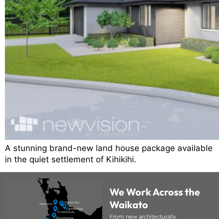
A stunning brand-new land house package available
in the quiet settlement of Kihikihi.
We Work Across the
Waikato
From new architecturally