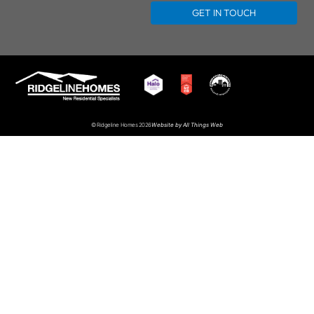
GET IN TOUCH
Website by
All Things Web
© Ridgeline Homes 2026