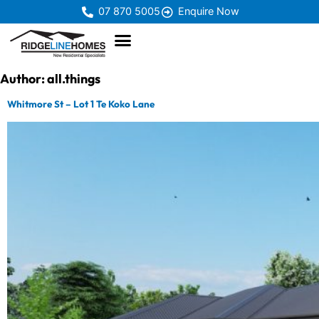
07 870 5005
Enquire Now
Author:
all.things
Whitmore St – Lot 1 Te Koko Lane