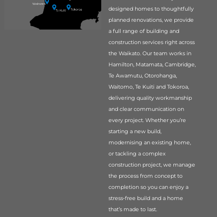
designed homes to thoughtfully
planned renovations, we provide
a full range of building and
construction services right across
the Waikato. Our team works in
Hamilton, Matamata, Cambridge,
Te Awamutu, Otorohanga,
Waitomo, Te Kuiti and Tokoroa,
delivering quality workmanship
and clear communication on
every project. Whether you’re
starting a new build,
modernising an existing home,
or tackling a complex
construction project, we manage
the process from concept to
completion so you can enjoy a
stress‑free build and a home
that’s made to last.